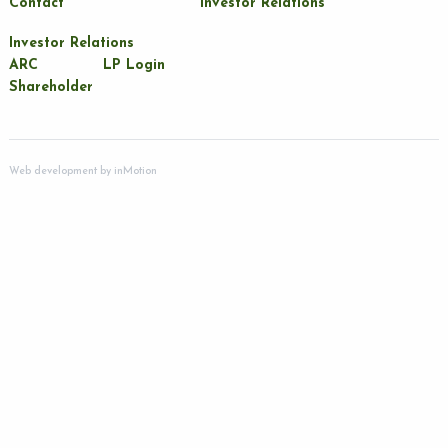
Contact
Investor Relations
Investor Relations
ARC
LP Login
Shareholder
Web development by
inMotion