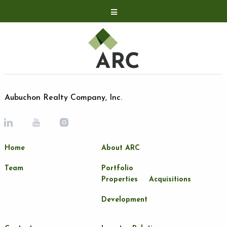
Acquisitions
Development
Contact
Investor Relations
Aubuchon Realty Company, Inc.
Investor Relations
ARC Shareholder
Home
About ARC
LP Login
Team
Portfolio
Properties
Acquisitions
Development