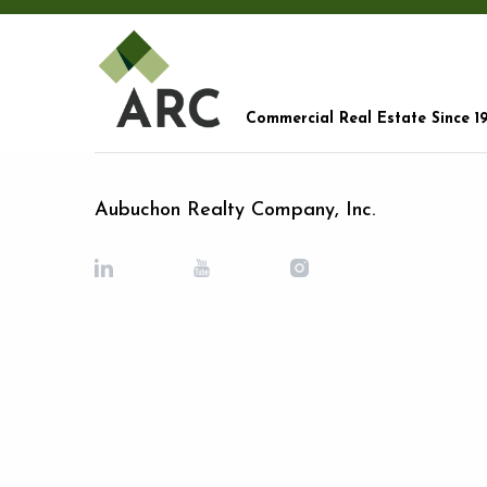
Commercial Real Estate Since 1
Aubuchon Realty Company, Inc.