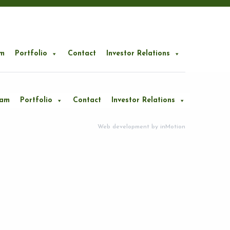
m
Portfolio
Contact
Investor Relations
eam
Portfolio
Contact
Investor Relations
Web development by
inMotion