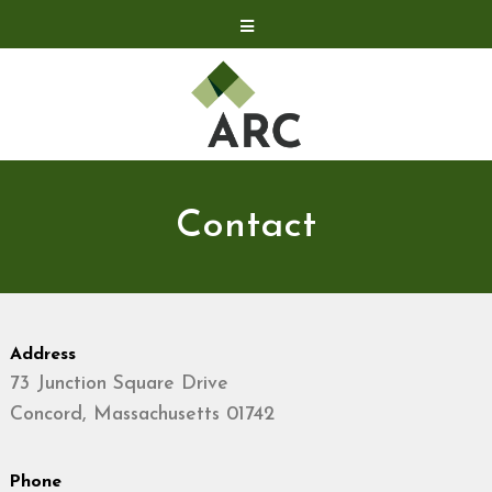
Acquisitions
Development
Contact
Investor Relations
Contact
Investor Relations
ARC Shareholder
LP Login
Address
73 Junction Square Drive
Concord, Massachusetts 01742
Phone