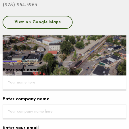
(978) 254-5263
View on Google Maps
Enter your name
Enter company name
Enter your email