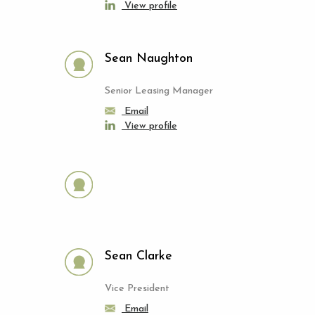
View profile
Sean Naughton
Senior Leasing Manager
Email
View profile
Sean Clarke
Vice President
Email