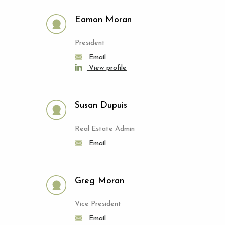
Eamon Moran
President
Email
View profile
Susan Dupuis
Real Estate Admin
Email
Greg Moran
Vice President
Email