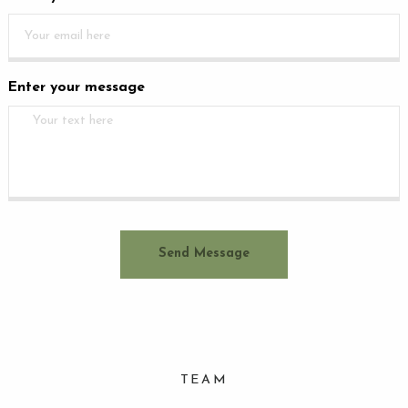
Enter your message
TEAM