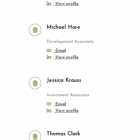
View profile
Michael Hare
Development Associate
Email
View profile
Jessica Krauss
Investment Associate
Email
View profile
Thomas Clark