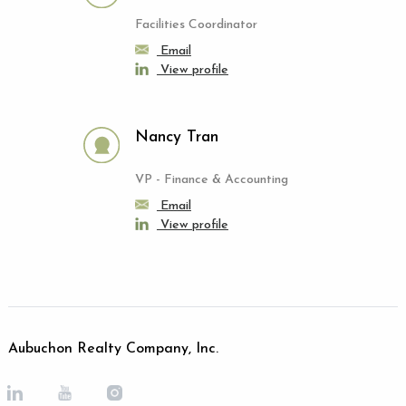
Facilities Coordinator
Email
View profile
Nancy Tran
VP - Finance & Accounting
Email
View profile
Aubuchon Realty Company, Inc.