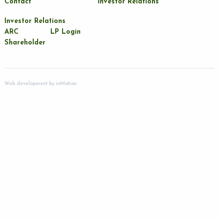
Contact
Investor Relations
Investor Relations
ARC
LP Login
Shareholder
Web development by
inMotion