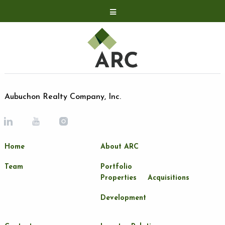
Acquisitions
Development
Contact
Investor Relations
Aubuchon Realty Company, Inc.
Investor Relations
ARC Shareholder
Home
About ARC
LP Login
Team
Portfolio
Properties
Acquisitions
Development