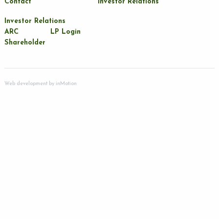
Contact
Investor Relations
Investor Relations
ARC
LP Login
Shareholder
Web development by
inMotion