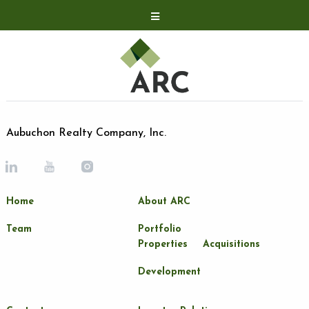
Acquisitions
Development
Contact
Investor Relations
Aubuchon Realty Company, Inc.
Investor Relations
ARC Shareholder
Home
About ARC
LP Login
Team
Portfolio
Properties
Acquisitions
Development