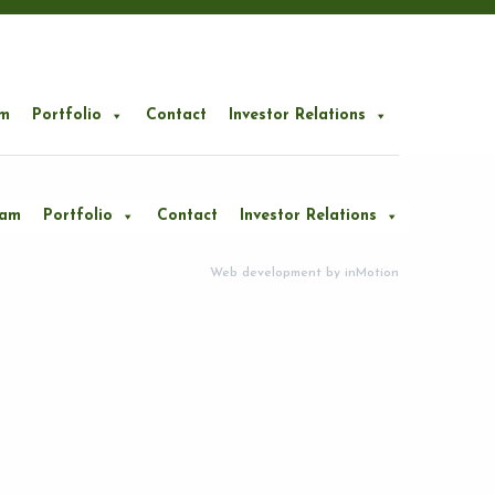
m
Portfolio
Contact
Investor Relations
eam
Portfolio
Contact
Investor Relations
Web development by
inMotion