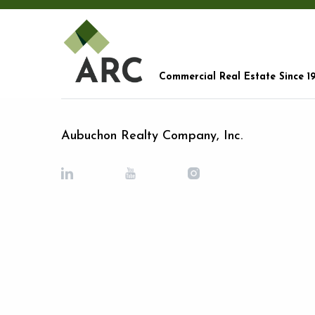
Commercial Real Estate Since 1
Aubuchon Realty Company, Inc.