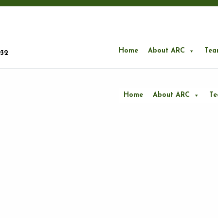
Home
About ARC
Tea
932
Home
About ARC
T