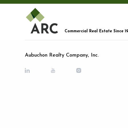
Commercial Real Estate Since 1
Aubuchon Realty Company, Inc.