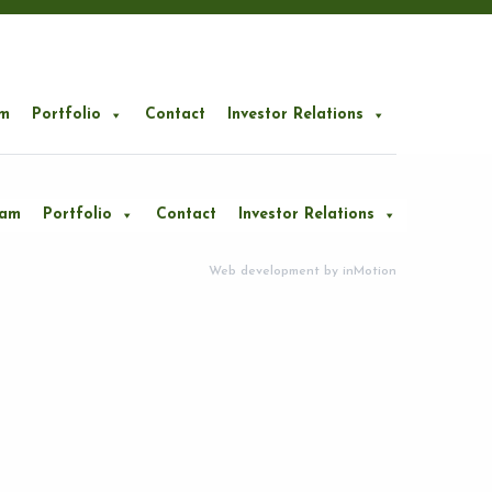
m
Portfolio
Contact
Investor Relations
eam
Portfolio
Contact
Investor Relations
Web development by
inMotion