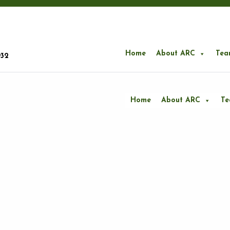
Home
About ARC
Tea
932
Home
About ARC
T