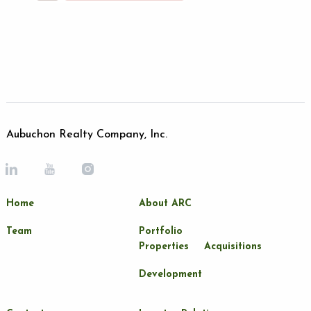
Aubuchon Realty Company, Inc.
Home
About ARC
Team
Portfolio
Properties
Acquisitions
Development