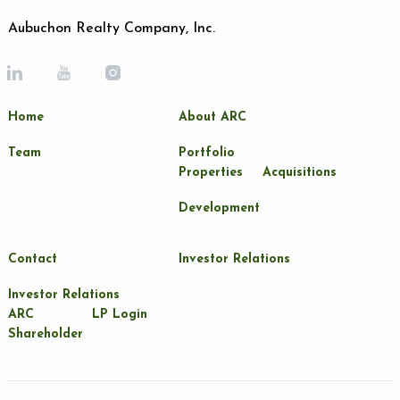
Aubuchon Realty Company, Inc.
Home
About ARC
Team
Portfolio
Properties
Acquisitions
Development
Contact
Investor Relations
Investor Relations
ARC
LP Login
Shareholder