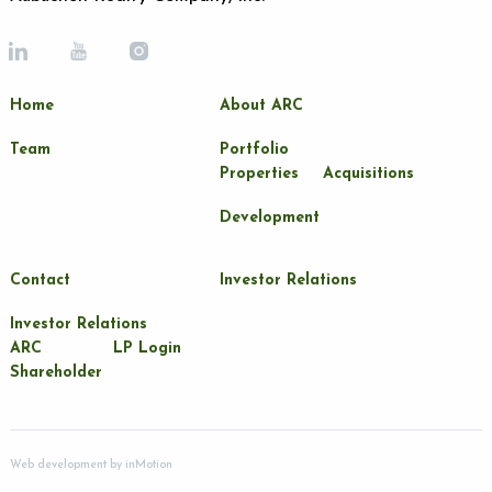
Home
About ARC
Team
Portfolio
Properties
Acquisitions
Development
Contact
Investor Relations
Investor Relations
ARC
LP Login
Shareholder
Web development by
inMotion