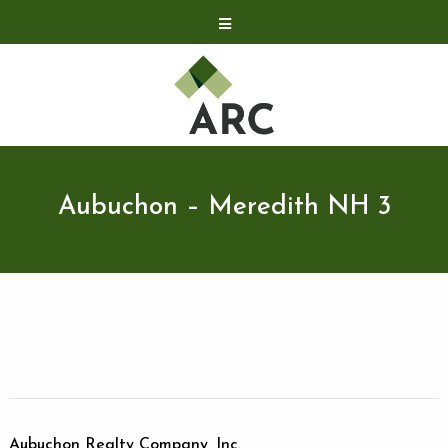
Acquisitions
Development
Contact
Investor Relations
Aubuchon – Meredith NH 3
Investor Relations
ARC Shareholder
LP Login
Aubuchon Realty Company, Inc.