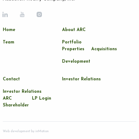
Home
About ARC
Team
Portfolio
Properties
Acquisitions
Development
Contact
Investor Relations
Investor Relations
ARC
LP Login
Shareholder
Web development by
inMotion