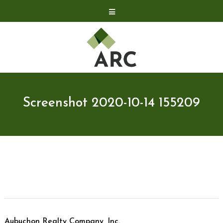
Acquisitions
Development
Contact
Investor Relations
Screenshot 2020-10-14 155209
Investor Relations
ARC Shareholder
LP Login
Aubuchon Realty Company, Inc.