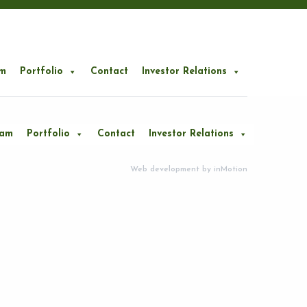
m
Portfolio
Contact
Investor Relations
eam
Portfolio
Contact
Investor Relations
Web development by
inMotion