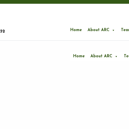
Home
About ARC
Tea
932
Home
About ARC
T