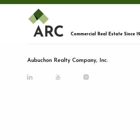
Commercial Real Estate Since 1
Aubuchon Realty Company, Inc.