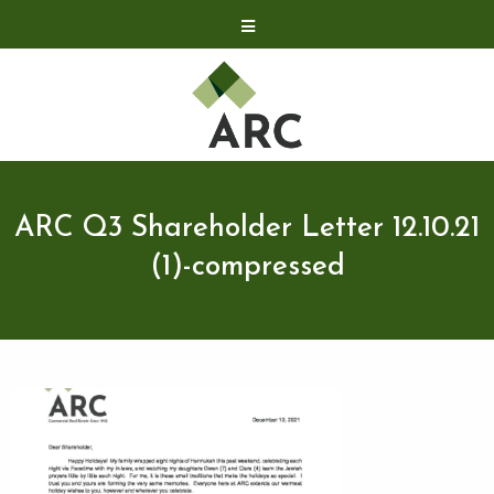
Acquisitions
Development
Contact
Investor Relations
ARC Q3 Shareholder Letter 12.10.21
Investor Relations
(1)-compressed
ARC Shareholder
LP Login