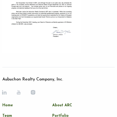
Aubuchon Realty Company, Inc.
Home
About ARC
Team
Portfolio