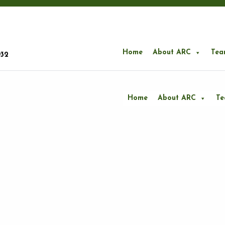
Home
About ARC
Tea
932
Home
About ARC
T