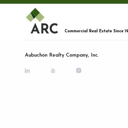
Commercial Real Estate Since 1
Aubuchon Realty Company, Inc.