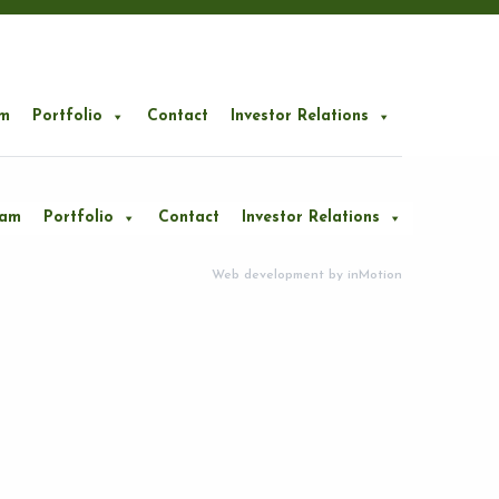
m
Portfolio
Contact
Investor Relations
eam
Portfolio
Contact
Investor Relations
Web development by
inMotion