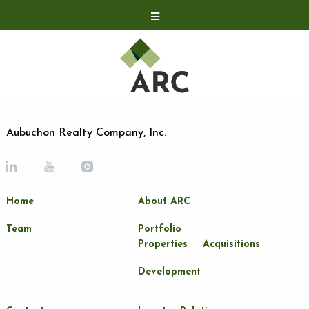
Acquisitions
Development
Contact
Investor Relations
Aubuchon Realty Company, Inc.
Investor Relations
ARC Shareholder
Home
About ARC
LP Login
Team
Portfolio
Properties
Acquisitions
Development