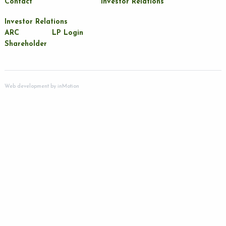
Contact
Investor Relations
Investor Relations
ARC
LP Login
Shareholder
Web development by
inMotion