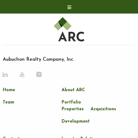
Acquisitions
Development
Contact
Investor Relations
Aubuchon Realty Company, Inc.
Investor Relations
ARC Shareholder
Home
About ARC
LP Login
Team
Portfolio
Properties
Acquisitions
Development