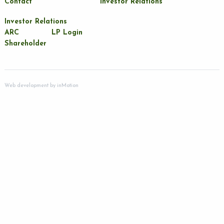
Contact
Investor Relations
Investor Relations
ARC
LP Login
Shareholder
Web development by
inMotion