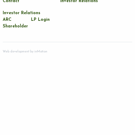
Contact
Investor Relations
Investor Relations
ARC
LP Login
Shareholder
Web development by
inMotion