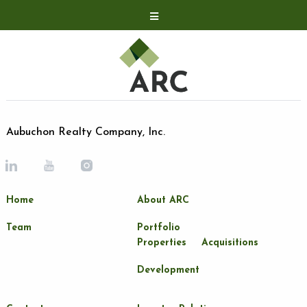
Acquisitions
Development
Contact
Investor Relations
Aubuchon Realty Company, Inc.
Investor Relations
ARC Shareholder
Home
About ARC
LP Login
Team
Portfolio
Properties
Acquisitions
Development