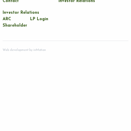
Contact
Investor Relations
Investor Relations
ARC
LP Login
Shareholder
Web development by
inMotion