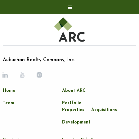
Acquisitions
Development
Contact
Investor Relations
Aubuchon Realty Company, Inc.
Investor Relations
ARC Shareholder
Home
About ARC
LP Login
Team
Portfolio
Properties
Acquisitions
Development