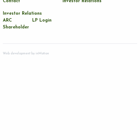
Contact
Investor Relations
Investor Relations
ARC
LP Login
Shareholder
Web development by
inMotion