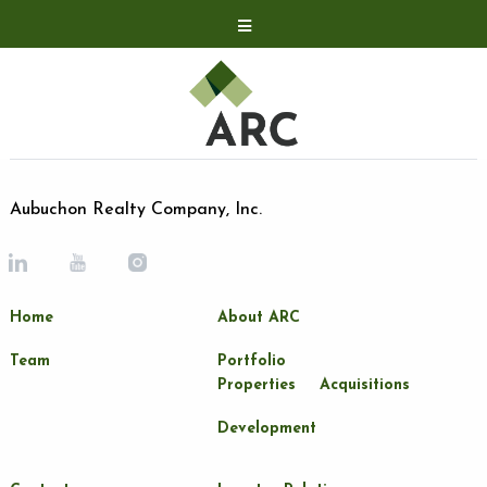
Acquisitions
Development
Contact
Investor Relations
Aubuchon Realty Company, Inc.
Investor Relations
ARC Shareholder
Home
About ARC
LP Login
Team
Portfolio
Properties
Acquisitions
Development