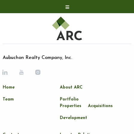
Acquisitions
Development
Contact
Investor Relations
Aubuchon Realty Company, Inc.
Investor Relations
ARC Shareholder
Home
About ARC
LP Login
Team
Portfolio
Properties
Acquisitions
Development