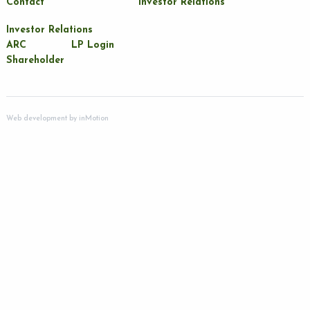
Contact
Investor Relations
Investor Relations
ARC
LP Login
Shareholder
Web development by
inMotion