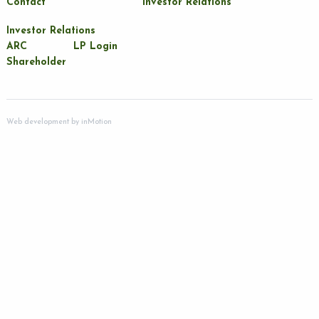
Contact
Investor Relations
Investor Relations
ARC
LP Login
Shareholder
Web development by
inMotion