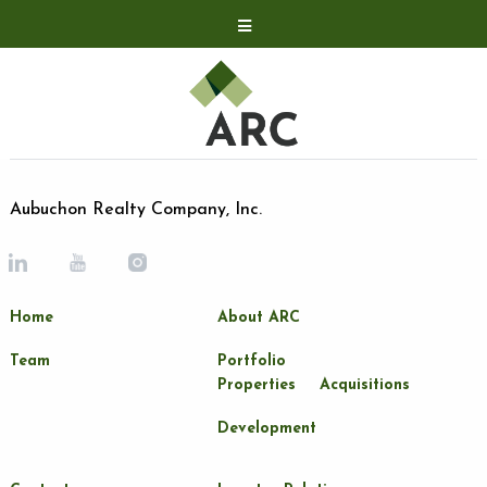
Acquisitions
Development
Contact
Investor Relations
Aubuchon Realty Company, Inc.
Investor Relations
ARC Shareholder
Home
About ARC
LP Login
Team
Portfolio
Properties
Acquisitions
Development