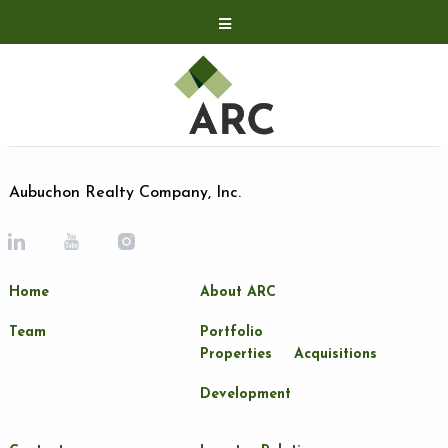
Acquisitions
Development
Contact
Investor Relations
Aubuchon Realty Company, Inc.
Investor Relations
ARC Shareholder
Home
About ARC
LP Login
Team
Portfolio
Properties
Acquisitions
Development