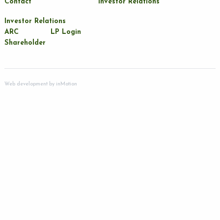
Contact
Investor Relations
Investor Relations
ARC
LP Login
Shareholder
Web development by
inMotion