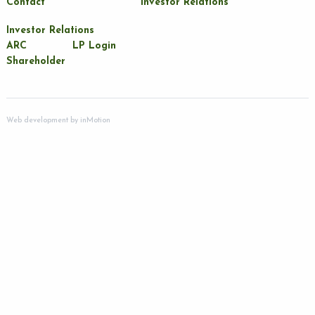
Contact
Investor Relations
Investor Relations
ARC
LP Login
Shareholder
Web development by
inMotion