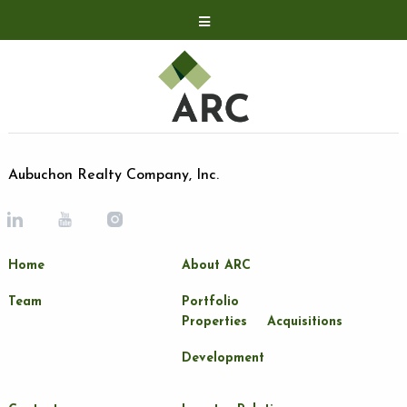
Acquisitions
Development
Contact
Investor Relations
Aubuchon Realty Company, Inc.
Investor Relations
ARC Shareholder
Home
About ARC
LP Login
Team
Portfolio
Properties
Acquisitions
Development