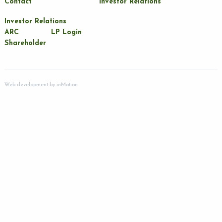
Contact
Investor Relations
Investor Relations
ARC
LP Login
Shareholder
Web development by
inMotion