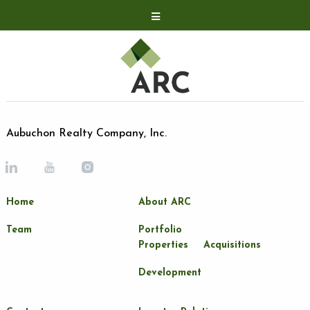
Acquisitions
Development
Contact
Investor Relations
Aubuchon Realty Company, Inc.
Investor Relations
ARC Shareholder
Home
About ARC
LP Login
Team
Portfolio
Properties
Acquisitions
Development