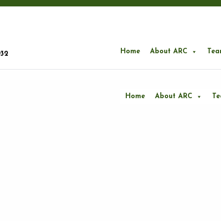
Home
About ARC
Tea
932
Home
About ARC
T