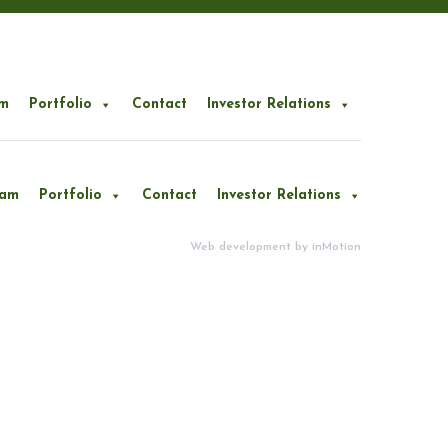
m
Portfolio
Contact
Investor Relations
eam
Portfolio
Contact
Investor Relations
Web development by
inMotion