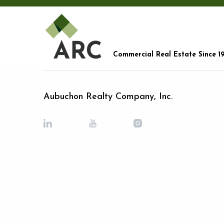
Commercial Real Estate Since 1
Aubuchon Realty Company, Inc.