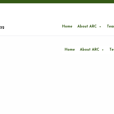
Home
About ARC
Tea
932
Home
About ARC
T