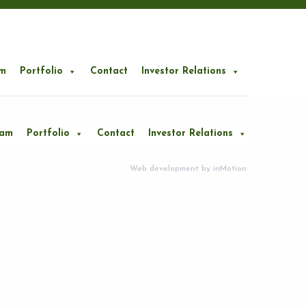
m
Portfolio
Contact
Investor Relations
eam
Portfolio
Contact
Investor Relations
Web development by
inMotion