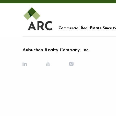
Commercial Real Estate Since 1
Aubuchon Realty Company, Inc.