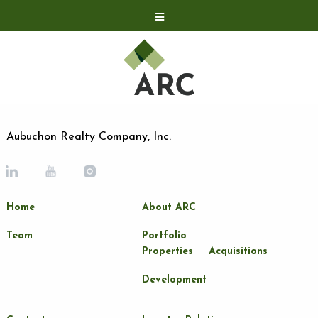
Acquisitions
Development
Contact
Investor Relations
Aubuchon Realty Company, Inc.
Investor Relations
ARC Shareholder
Home
About ARC
LP Login
Team
Portfolio
Properties
Acquisitions
Development