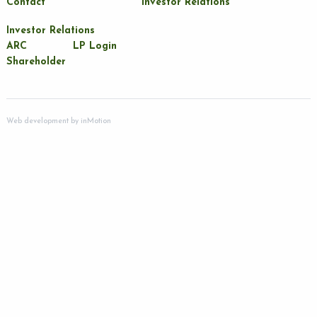
Contact
Investor Relations
Investor Relations
ARC
LP Login
Shareholder
Web development by
inMotion