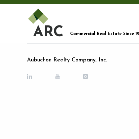
Commercial Real Estate Since 1
Aubuchon Realty Company, Inc.