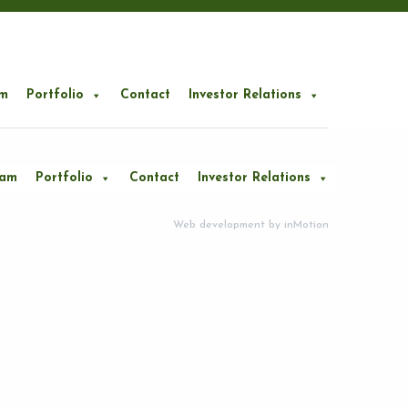
m
Portfolio
Contact
Investor Relations
eam
Portfolio
Contact
Investor Relations
Web development by
inMotion