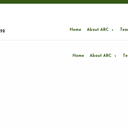
Home
About ARC
Tea
932
Home
About ARC
T