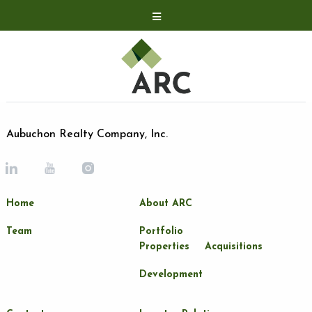
Acquisitions
Development
Contact
Investor Relations
Aubuchon Realty Company, Inc.
Investor Relations
ARC Shareholder
Home
About ARC
LP Login
Team
Portfolio
Properties
Acquisitions
Development