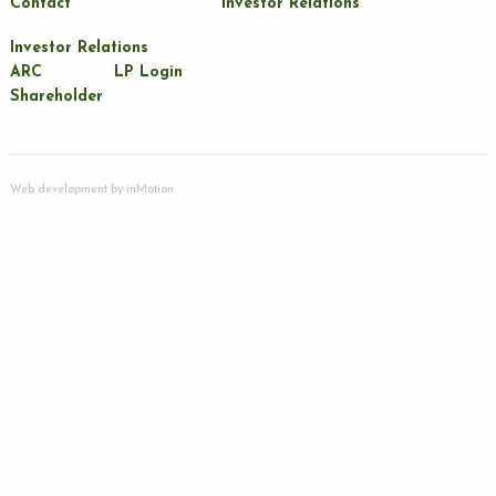
Contact
Investor Relations
Investor Relations
ARC
LP Login
Shareholder
Web development by
inMotion