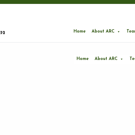
Home
About ARC
Tea
932
Home
About ARC
T