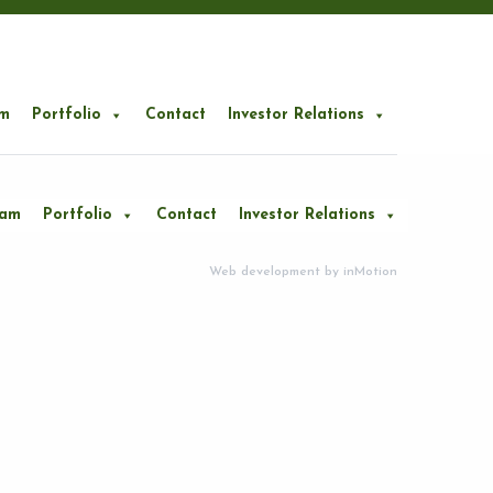
m
Portfolio
Contact
Investor Relations
eam
Portfolio
Contact
Investor Relations
Web development by
inMotion