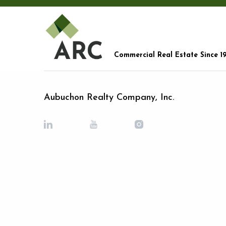
Commercial Real Estate Since 1
Aubuchon Realty Company, Inc.