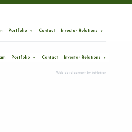
m
Portfolio
Contact
Investor Relations
eam
Portfolio
Contact
Investor Relations
Web development by
inMotion