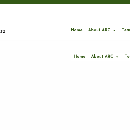
Home
About ARC
Tea
932
Home
About ARC
T