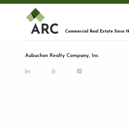
Commercial Real Estate Since 1
Aubuchon Realty Company, Inc.