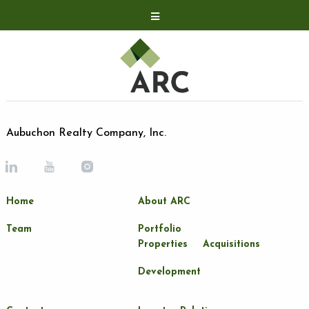
Acquisitions
Development
Contact
Investor Relations
Aubuchon Realty Company, Inc.
Investor Relations
ARC Shareholder
Home
About ARC
LP Login
Team
Portfolio
Properties
Acquisitions
Development