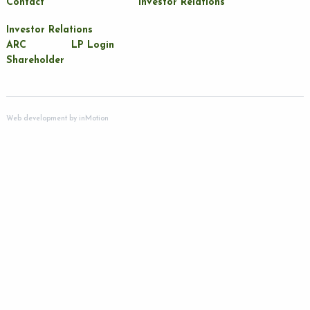
Contact
Investor Relations
Investor Relations
ARC
LP Login
Shareholder
Web development by
inMotion