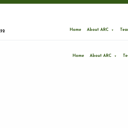
Home
About ARC
Tea
932
Home
About ARC
T