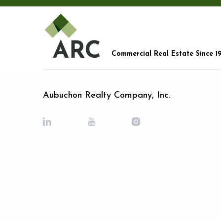
Commercial Real Estate Since 1
Aubuchon Realty Company, Inc.