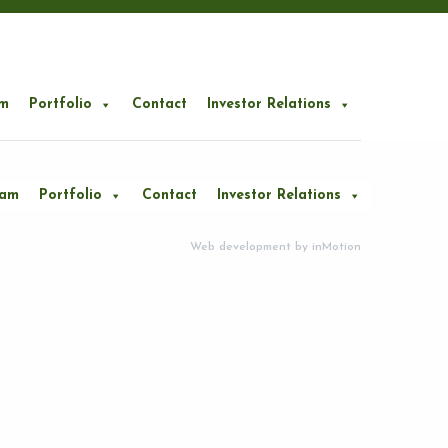
m
Portfolio
Contact
Investor Relations
eam
Portfolio
Contact
Investor Relations
Web development by
inMotion