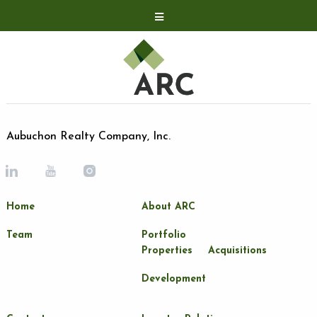
Acquisitions
Development
Contact
Investor Relations
Aubuchon Realty Company, Inc.
Investor Relations
ARC Shareholder
Home
About ARC
LP Login
Team
Portfolio
Properties
Acquisitions
Development