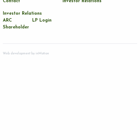
Contact
Investor Relations
Investor Relations
ARC
LP Login
Shareholder
Web development by
inMotion