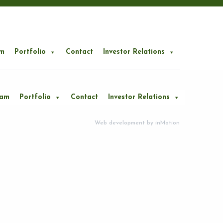
m
Portfolio
Contact
Investor Relations
eam
Portfolio
Contact
Investor Relations
Web development by
inMotion