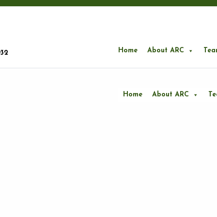
Home
About ARC
Tea
932
Home
About ARC
T