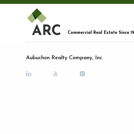
Commercial Real Estate Since 1
Aubuchon Realty Company, Inc.