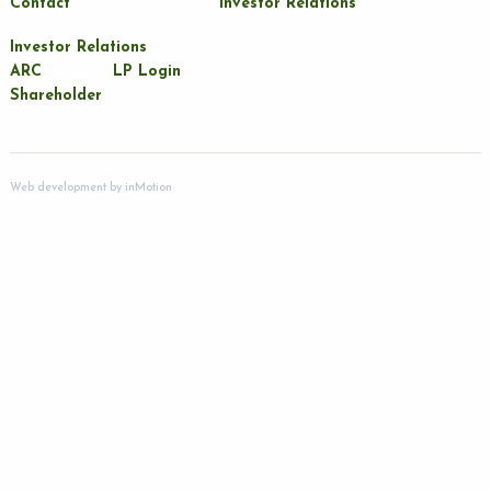
Contact
Investor Relations
Investor Relations
ARC
LP Login
Shareholder
Web development by
inMotion