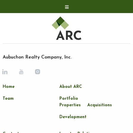
Acquisitions
Development
Contact
Investor Relations
Aubuchon Realty Company, Inc.
Investor Relations
ARC Shareholder
Home
About ARC
LP Login
Team
Portfolio
Properties
Acquisitions
Development