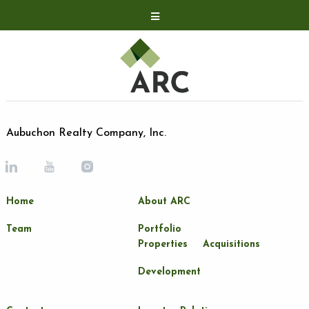
Acquisitions
Development
Contact
Investor Relations
Aubuchon Realty Company, Inc.
Investor Relations
ARC Shareholder
Home
About ARC
LP Login
Team
Portfolio
Properties
Acquisitions
Development