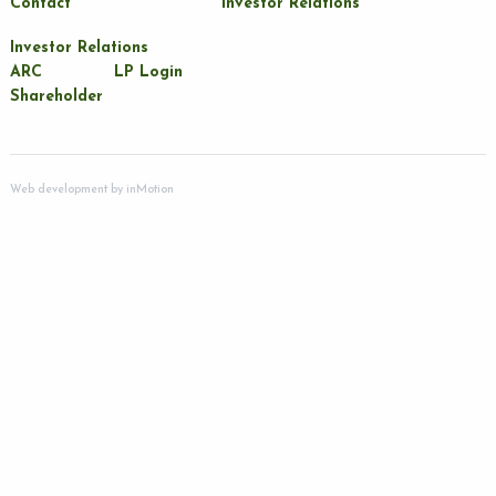
Contact
Investor Relations
Investor Relations
ARC
LP Login
Shareholder
Web development by
inMotion