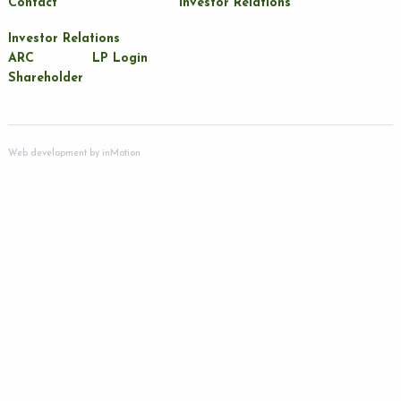
Contact
Investor Relations
Investor Relations
ARC
LP Login
Shareholder
Web development by
inMotion