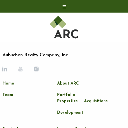
Acquisitions
Development
Contact
Investor Relations
Aubuchon Realty Company, Inc.
Investor Relations
ARC Shareholder
Home
About ARC
LP Login
Team
Portfolio
Properties
Acquisitions
Development