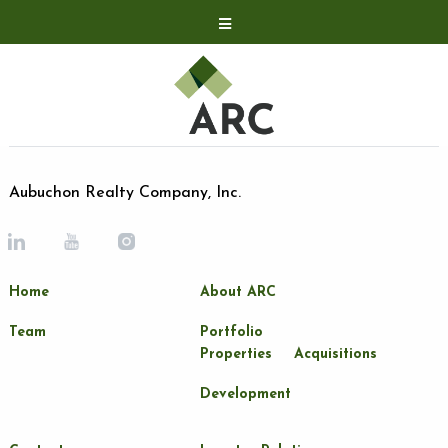
Acquisitions
Development
Contact
Investor Relations
Aubuchon Realty Company, Inc.
Investor Relations
ARC Shareholder
Home
About ARC
LP Login
Team
Portfolio
Properties
Acquisitions
Development