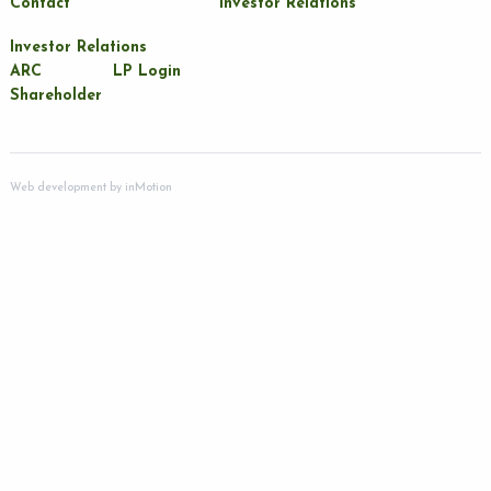
Contact
Investor Relations
Investor Relations
ARC
LP Login
Shareholder
Web development by
inMotion