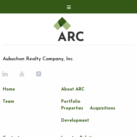
Acquisitions
Development
Contact
Investor Relations
Aubuchon Realty Company, Inc.
Investor Relations
ARC Shareholder
Home
About ARC
LP Login
Team
Portfolio
Properties
Acquisitions
Development