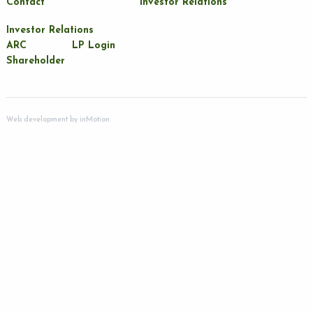
Contact
Investor Relations
Investor Relations
ARC
LP Login
Shareholder
Web development by
inMotion