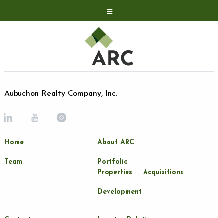
Acquisitions
Development
Contact
Investor Relations
Aubuchon Realty Company, Inc.
Investor Relations
ARC Shareholder
Home
About ARC
LP Login
Team
Portfolio
Properties
Acquisitions
Development