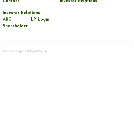
Contact
Investor Relations
Investor Relations
ARC
LP Login
Shareholder
Web development by
inMotion