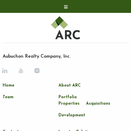
Acquisitions
Development
Contact
Investor Relations
Aubuchon Realty Company, Inc.
Investor Relations
ARC Shareholder
Home
About ARC
LP Login
Team
Portfolio
Properties
Acquisitions
Development