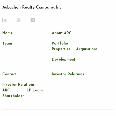
Aubuchon Realty Company, Inc.
Home
About ARC
Team
Portfolio
Properties
Acquisitions
Development
Contact
Investor Relations
Investor Relations
ARC
LP Login
Shareholder