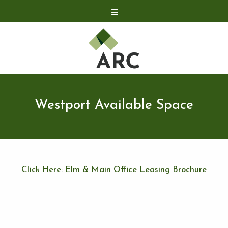
Acquisitions
Development
Contact
Investor Relations
Westport Available Space
Investor Relations
ARC Shareholder
LP Login
Click Here: Elm & Main Office Leasing Brochure