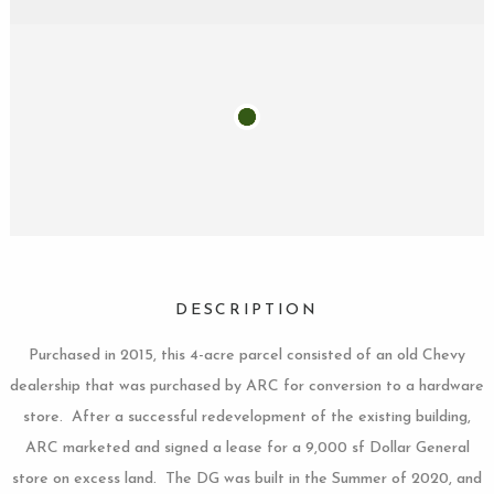
DESCRIPTION
Purchased in 2015, this 4-acre parcel consisted of an old Chevy
dealership that was purchased by ARC for conversion to a hardware
store. After a successful redevelopment of the existing building,
ARC marketed and signed a lease for a 9,000 sf Dollar General
store on excess land. The DG was built in the Summer of 2020, and