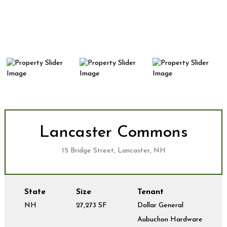
Lancaster Commons
15 Bridge Street, Lancaster, NH
State
Size
Tenant
NH
27,273 SF
Dollar General
Aubuchon Hardware