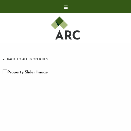
Acquisitions
Development
Contact
Investor Relations
BACK TO ALL PROPERTIES
Investor Relations
ARC Shareholder
LP Login