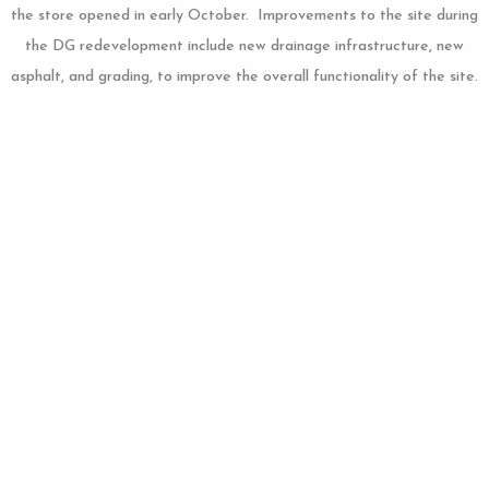
the store opened in early October. Improvements to the site during
the DG redevelopment include new drainage infrastructure, new
asphalt, and grading, to improve the overall functionality of the site.