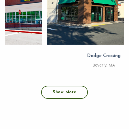
Dodge Crossing
Beverly, MA
Show More