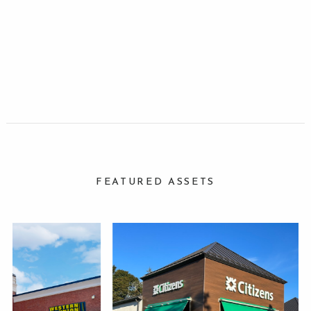
FEATURED ASSETS