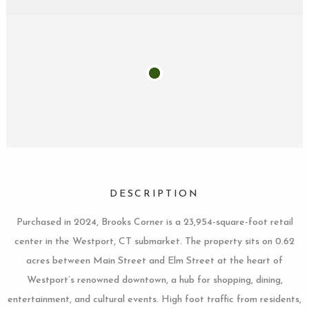
DESCRIPTION
Purchased in 2024, Brooks Corner is a 23,954-square-foot retail
center in the Westport, CT submarket. The property sits on 0.62
acres between Main Street and Elm Street at the heart of
Westport’s renowned downtown, a hub for shopping, dining,
entertainment, and cultural events. High foot traffic from residents,