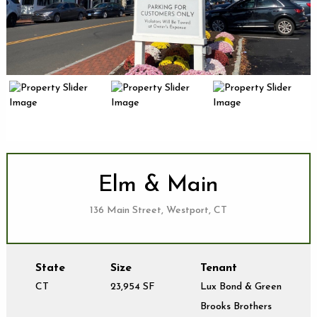
Elm & Main
136 Main Street, Westport, CT
State
Size
Tenant
CT
23,954 SF
Lux Bond & Green
Brooks Brothers