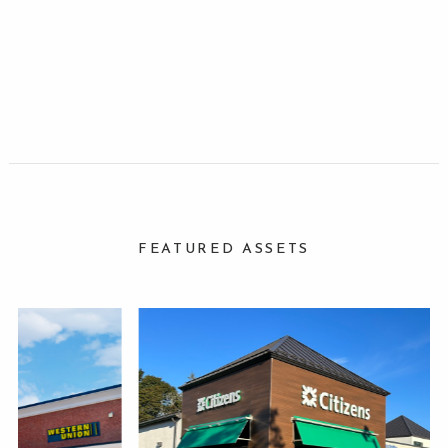
FEATURED ASSETS