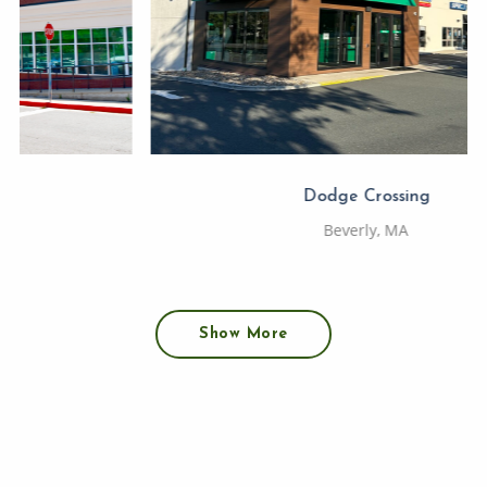
Dodge Crossing
Beverly, MA
Show More