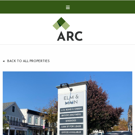
Acquisitions
Development
Contact
Investor Relations
BACK TO ALL PROPERTIES
Investor Relations
ARC Shareholder
LP Login