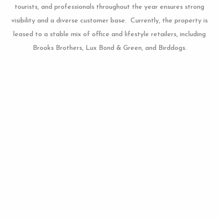
tourists, and professionals throughout the year ensures strong
visibility and a diverse customer base. Currently, the property is
leased to a stable mix of office and lifestyle retailers, including
Brooks Brothers, Lux Bond & Green, and Birddogs.